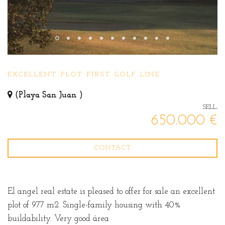
EXCELLENT PLOT FIRST GOLF LINE
(Playa San Juan )
SELL:
650.000 €
CONTACT
El angel real estate is pleased to offer for sale an excellent
plot of 977 m2. Single-family housing with 40%
buildability. Very good área