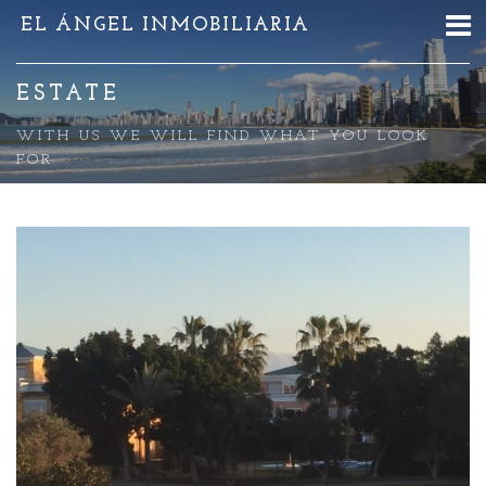
EL ÁNGEL INMOBILIARIA
ESTATE
WITH US WE WILL FIND WHAT YOU LOOK
FOR