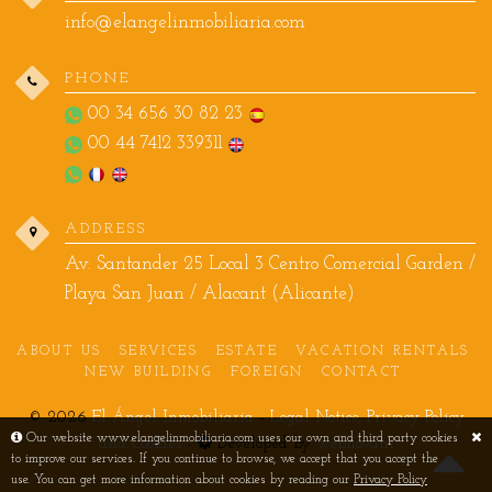
info@elangelinmobiliaria.com
PHONE
00 34 656 30 82 23
00 44 7412 339311
ADDRESS
Av. Santander 25 Local 3 Centro Comercial Garden /
Playa San Juan / Alacant (Alicante)
ABOUT US
SERVICES
ESTATE
VACATION RENTALS
NEW BUILDING
FOREIGN
CONTACT
© 2026
El Ángel Inmobiliaria
-
Legal Notice, Privacy Policy
Our website www.elangelinmobiliaria.com uses our own and third party cookies
and Cookies
-
Developed by
webnovant
to improve our services. If you continue to browse, we accept that you accept the
use. You can get more information about cookies by reading our
Privacy Policy