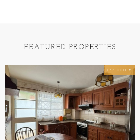
FEATURED PROPERTIES
177.000 €