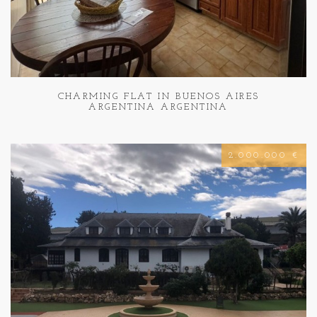
CHARMING FLAT IN BUENOS AIRES
ARGENTINA ARGENTINA
2.000.000 €