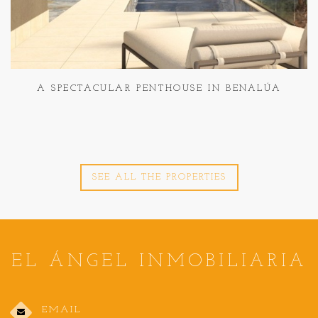
A SPECTACULAR PENTHOUSE IN BENALÚA
SEE ALL THE PROPERTIES
EL ÁNGEL INMOBILIARIA
EMAIL