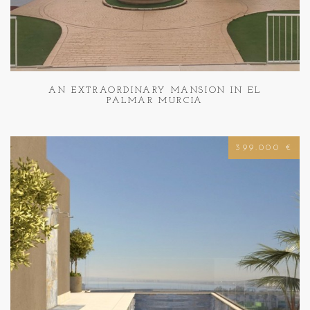
AN EXTRAORDINARY MANSION IN EL
PALMAR MURCIA
399.000 €